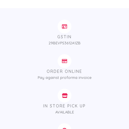
GSTIN
29BEVPS3612A1ZB
ORDER ONLINE
Pay against proforma invoice
IN STORE PICK UP
AVAILABLE