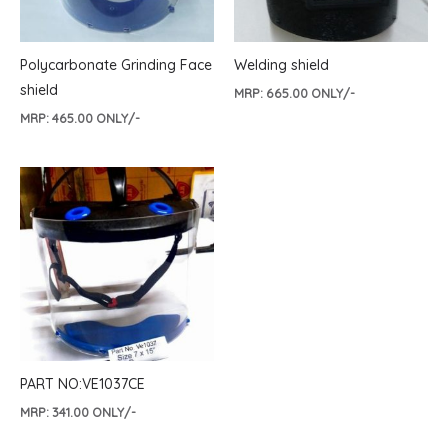
Polycarbonate Grinding Face
Welding shield
shield
MRP:
665.00
ONLY/-
MRP:
465.00
ONLY/-
PART NO:VE1037CE
MRP:
341.00
ONLY/-