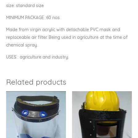
size: standard size
MINIMUM PACKAGE :60 nos
Made from virgin acrylic with detachable PVC mask and
replaceable air filter. Being used in agriculture at the time of
chemical spray.
USES : agriculture and industry.
Related products