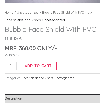
Home
/
Uncategorized
/ Bubble Face Shield With PVC mask
Face shields and visors
,
Uncategorized
Bubble Face Shield With PVC
mask
MRP:
360.00
ONLY/-
VE1028CE
ADD TO CART
Categories:
Face shields and visors
,
Uncategorized
Description