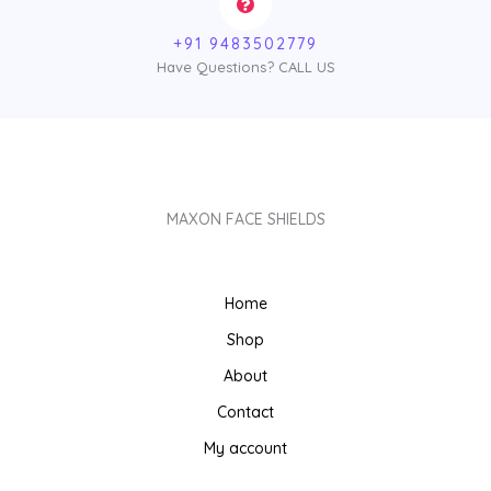
+91 9483502779
Have Questions? CALL US
MAXON FACE SHIELDS
Home
Shop
About
Contact
My account