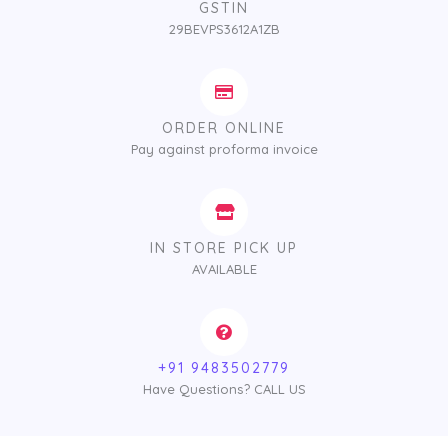
GSTIN
29BEVPS3612A1ZB
ORDER ONLINE
Pay against proforma invoice
IN STORE PICK UP
AVAILABLE
+91 9483502779
Have Questions? CALL US