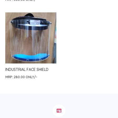
INDUSTRIAL FACE SHIELD
MRP:
280.00
ONLY/-