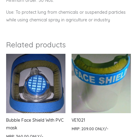
Minimum order: 50 Nos.
Use: To protect lung from chemicals or suspended particles
while using chemical spray in agriculture or industry
Related products
Bubble Face Shield With PVC
VE1021
mask
MRP:
209.00
ONLY/-
MRP:
360.00
ONLY/-