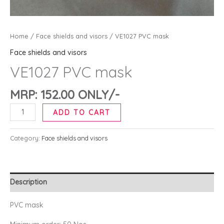
Home
/
Face shields and visors
/ VE1027 PVC mask
Face shields and visors
VE1027 PVC mask
MRP:
152.00
ONLY/-
ADD TO CART
Category:
Face shields and visors
Description
PVC mask