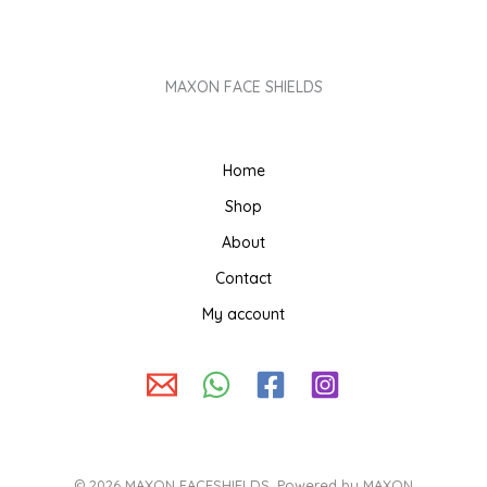
MAXON FACE SHIELDS
Home
Shop
About
Contact
My account
© 2026 MAXON FACESHIELDS. Powered by MAXON